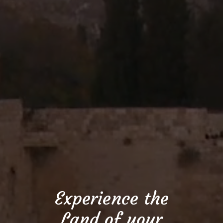
Experience the
Land of your