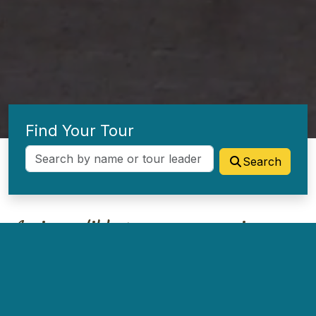
Find Your Tour
Search
An incredible tour company in every
way!
I have tours to Israel with up to 300 people and they
always respond instantly with great dedication. From a person
having food allergies to someone falling and hurting