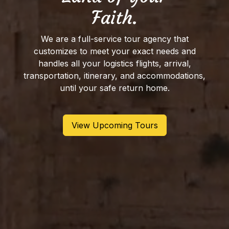
Faith.
We are a full-service tour agency that
customizes to meet your exact needs and
handles all your logistics flights, arrival,
transportation, itinerary, and accommodations,
until your safe return home.
View Upcoming Tours