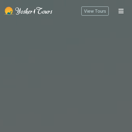
tog
View Tours