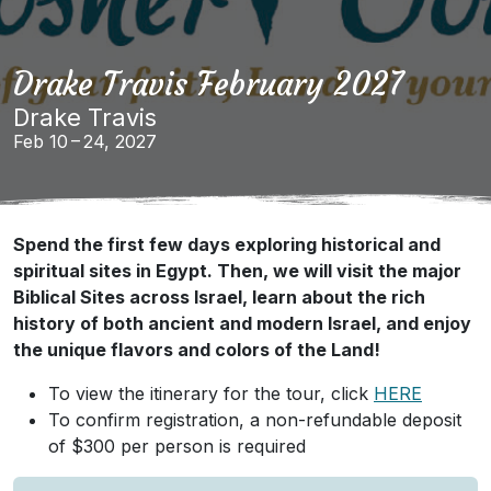
Drake Travis February 2027
Drake Travis
Feb 10 – 24, 2027
Spend the first few days exploring historical and
spiritual sites in Egypt. Then, we will visit the major
Biblical Sites across Israel, learn about the rich
history of both ancient and modern Israel, and enjoy
the unique flavors and colors of the Land!
To view the itinerary for the tour, click
HERE
To confirm registration, a non-refundable deposit
of $300 per person is required