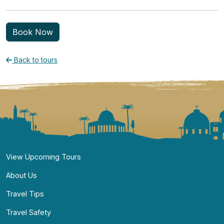
Book Now
Back to tours
Navigate
View Upcoming Tours
About Us
Travel Tips
Travel Safety