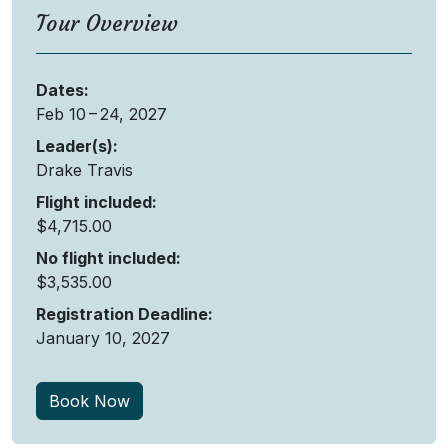
Tour Overview
Dates
:
Feb 10 – 24, 2027
Leader(s)
:
Drake Travis
Flight included
:
$4,715.00
No flight included
:
$3,535.00
Registration Deadline
:
January 10, 2027
Book Now