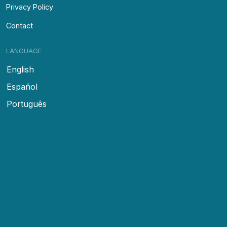
Privacy Policy
Contact
LANGUAGE
English
Español
Português
FOLLOW US
Facebook
Instagram
Tour With Us
© Copyright
2026
Yosher Tours