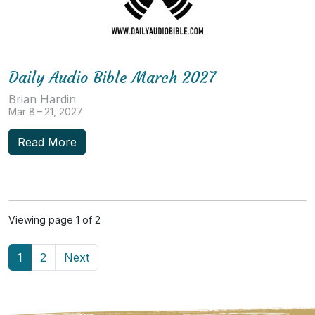
Daily Audio Bible March 2027
Brian Hardin
Mar 8 – 21, 2027
Read More
Viewing page 1 of 2
1
2
Next