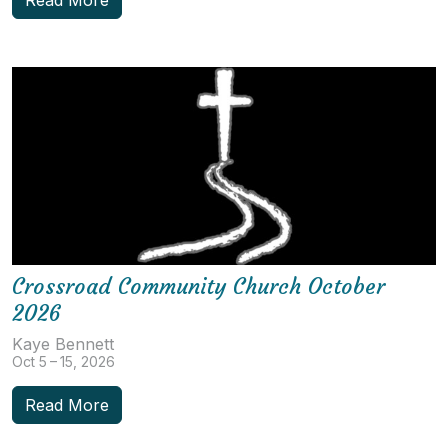
Crossroad Community Church October
2026
Kaye Bennett
Oct 5 – 15, 2026
Read More