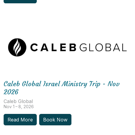
Caleb Global Israel Ministry Trip - Nov
2026
Caleb Global
Nov 1 – 8, 2026
Read More
Book Now