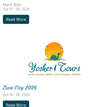
Mark Biltz
Oct 17 – 28, 2026
Read More
Zion City 2026
Oct 19 – 28, 2026
Read More