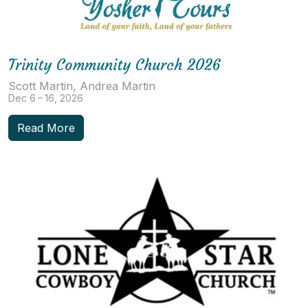
Trinity Community Church 2026
Scott Martin, Andrea Martin
Dec 6 – 16, 2026
Read More