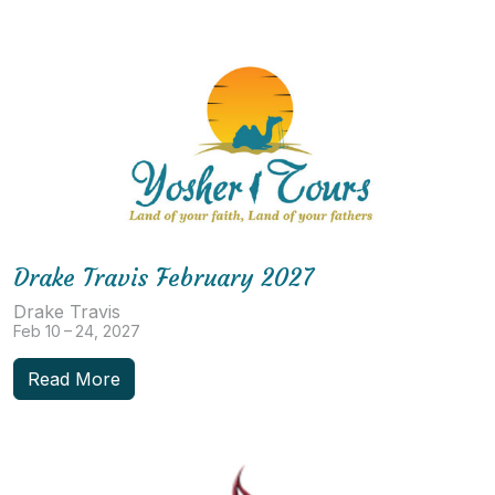
Drake Travis February 2027
Drake Travis
Feb 10 – 24, 2027
Read More