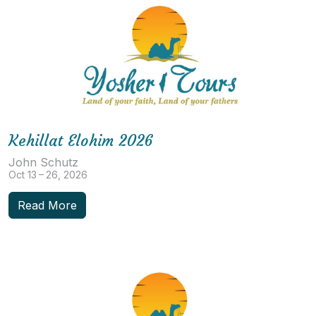
Kehillat Elohim 2026
John Schutz
Oct 13 – 26, 2026
Read More