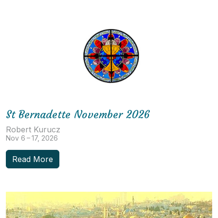
St Bernadette November 2026
Robert Kurucz
Nov 6 – 17, 2026
Read More