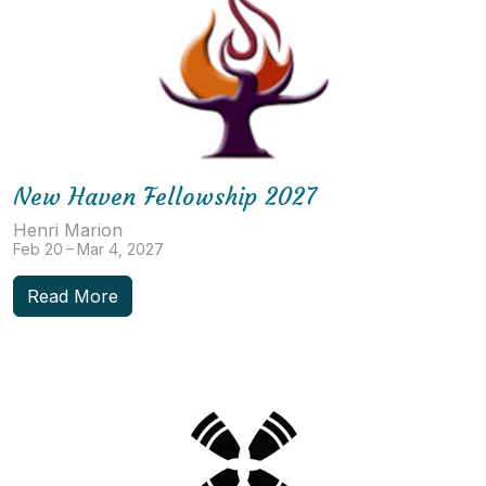
New Haven Fellowship 2027
Henri Marion
Feb 20 – Mar 4, 2027
Read More