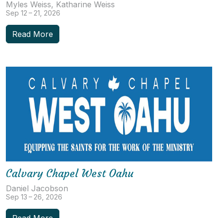
Myles Weiss, Katharine Weiss
Sep 12 – 21, 2026
Read More
Calvary Chapel West Oahu
Daniel Jacobson
Sep 13 – 26, 2026
Read More