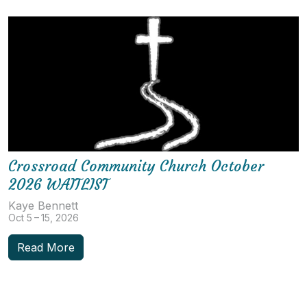
Crossroad Community Church October
2026 WAITLIST
Kaye Bennett
Oct 5 – 15, 2026
Read More