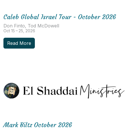
Caleb Global Israel Tour - October 2026
Don Finto, Tod McDowell
Oct 15 – 25, 2026
Read More
Mark Biltz October 2026