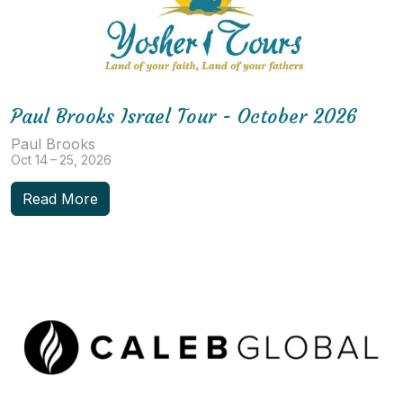
Paul Brooks Israel Tour - October 2026
Paul Brooks
Oct 14 – 25, 2026
Read More