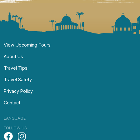
Navigate
View Upcoming Tours
About Us
Travel Tips
Travel Safety
Privacy Policy
Contact
LANGUAGE
FOLLOW US
Facebook
Instagram