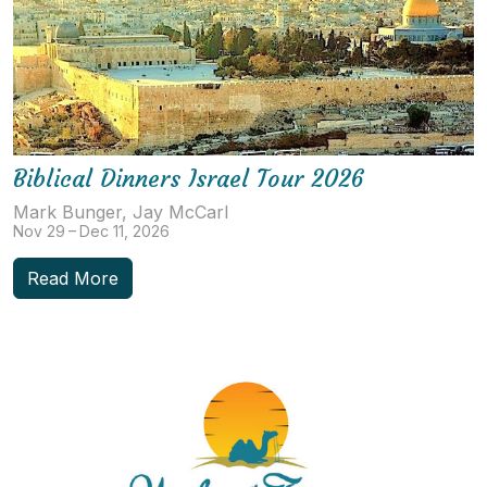
Biblical Dinners Israel Tour 2026
Mark Bunger, Jay McCarl
Nov 29 – Dec 11, 2026
Read More