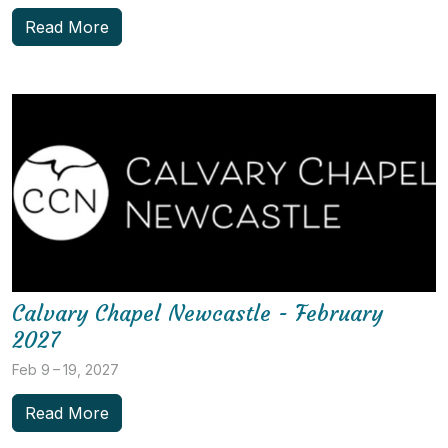
Read More
Calvary Chapel Newcastle - February
2027
Feb 9 – 19, 2027
Read More