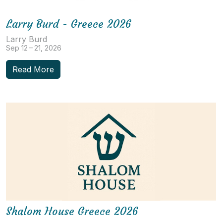
Larry Burd - Greece 2026
Larry Burd
Sep 12 – 21, 2026
Read More
Shalom House Greece 2026