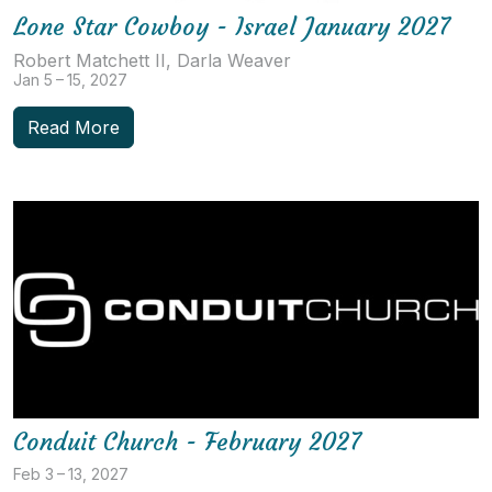
Lone Star Cowboy - Israel January 2027
Robert Matchett II, Darla Weaver
Jan 5 – 15, 2027
Read More
Conduit Church - February 2027
Feb 3 – 13, 2027