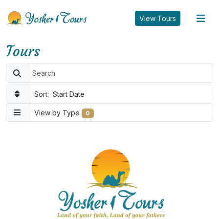
tog
View Tours
Tours
Sort:
Start Date
View by Type
0